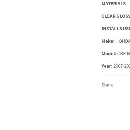
MATERIALS
CLEAR GLOSS
INSTALLS US
Make:
HOND
Model:
CBR 6
Year:
2007-20
Share