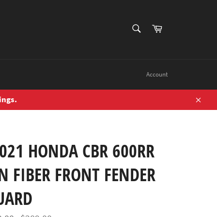
SEARCH
Cart
Search
Account
ings.
Close
2021 HONDA CBR 600RR
N FIBER FRONT FENDER
UARD
Regular