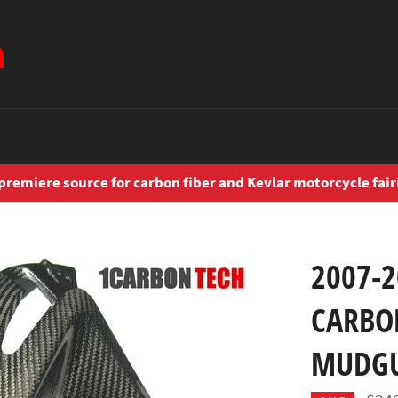
premiere source for carbon fiber and Kevlar motorcycle fair
2007-
CARBO
MUDG