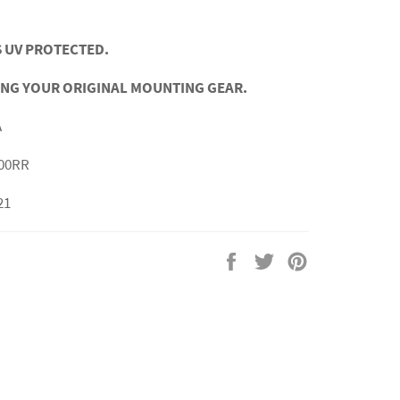
 UV PROTECTED.
ING YOUR ORIGINAL MOUNTING GEAR.
A
00RR
21
Share
Tweet
Pin
on
on
on
Facebook
Twitter
Pinterest