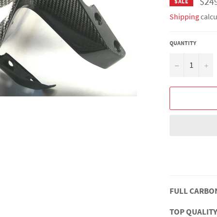
$24
SALE
Shipping
calcu
QUANTITY
−
+
FULL CARBO
TOP QUALITY