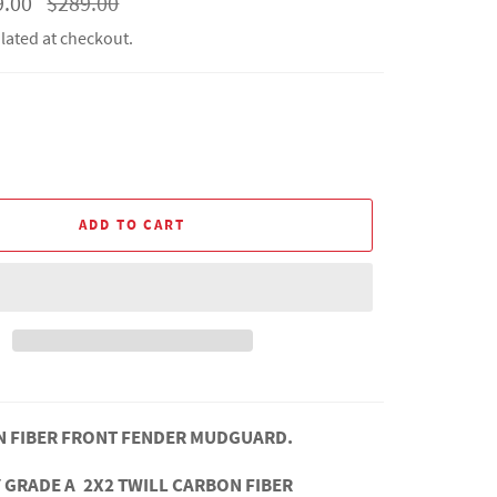
9.00
$289.00
price
lated at checkout.
ADD TO CART
N FIBER FRONT FENDER MUDGUARD.
 GRADE A 2X2 TWILL CARBON FIBER