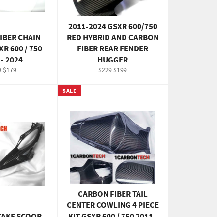
2011-2024 GSXR 600/750
IBER CHAIN
RED HYBRID AND CARBON
R 600 / 750
FIBER REAR FENDER
 - 2024
HUGGER
ular
Sale
Regular
Sale
9
$179
$229
$199
e
price
price
price
SALE
CARBON FIBER TAIL
CENTER COWLING 4 PIECE
TAKE SCOOP
KIT GSXR 600 / 750 2011 -