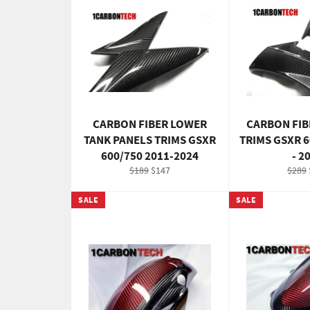
CARBON FIBER LOWER
CARBON FIB
TANK PANELS TRIMS GSXR
TRIMS GSXR 6
600/750 2011-2024
- 2
Regular
Sale
Regul
$189
$147
$289
price
price
price
SALE
SALE