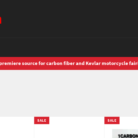
premiere source for carbon fiber and Kevlar motorcycle fair
SALE
SALE