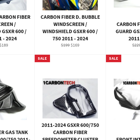
CARBON FIBER
CARBON FIBER D. BUBBLE
REEN /
WINDSCREEN /
CARBON F
 GSXR 600 /
WINDSHIELD GSXR 600 /
GUARD GSX
1 - 2024
750 2011 - 2024
2011
ar
Sale
Regular
Sale
Reg
$189
$199
$169
$22
price
price
price
pric
SALE
SALE
2011-2024 GSXR 600/750
ER GAS TANK
CARBON FIBER
00/750 2011-
SPEEDOMETER CLUSTER
FRONT IN