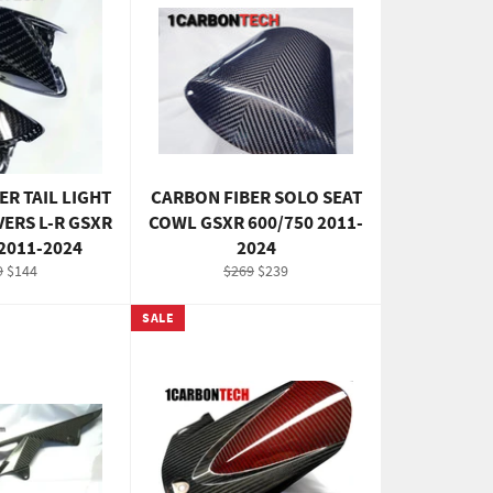
ER TAIL LIGHT
CARBON FIBER SOLO SEAT
VERS L-R GSXR
COWL GSXR 600/750 2011-
 2011-2024
2024
ular
Sale
Regular
Sale
9
$144
$269
$239
e
price
price
price
SALE