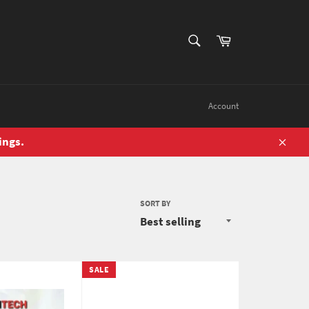
SEARCH
Cart
Search
Account
ings.
Close
SORT BY
SALE