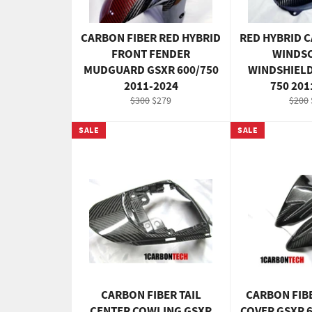
CARBON FIBER RED HYBRID
RED HYBRID 
FRONT FENDER
WINDSC
MUDGUARD GSXR 600/750
WINDSHIELD
2011-2024
750 201
Regular
Sale
Regul
$300
$279
$200
price
price
price
SALE
SALE
CARBON FIBER TAIL
CARBON FIB
CENTER COWLING GSXR
COVER GSXR 6