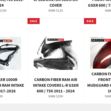
24
COVER
GSXR 600 / 7
ar
Sale
Regular
Sale
Reg
$199
$189
$129
$28
price
price
price
pric
SALE
SALE
CARBON F
SXR 1000R
CARBON FIBER RAM AIR
FRONT
R RAM INTAKE
INTAKE COVERS L-R GSXR
MUDGUARD G
017-2026
600 / 750 2011 - 2024
1
gular
Regular
Sale
Reg
49
$389
$299
$32
ce
price
price
pric