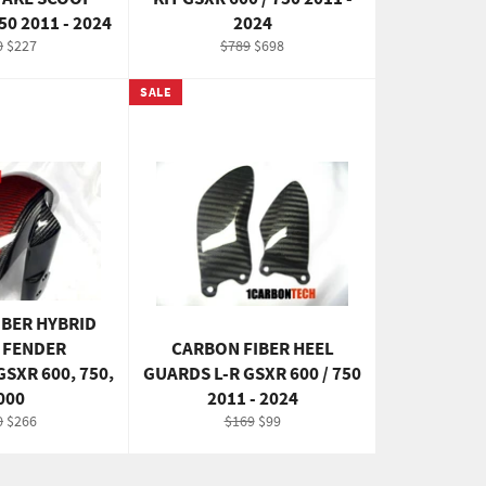
50 2011 - 2024
2024
ular
Sale
Regular
Sale
0
$227
$789
$698
e
price
price
price
SALE
IBER HYBRID
 FENDER
CARBON FIBER HEEL
SXR 600, 750,
GUARDS L-R GSXR 600 / 750
000
2011 - 2024
ular
Sale
Regular
Sale
0
$266
$169
$99
e
price
price
price