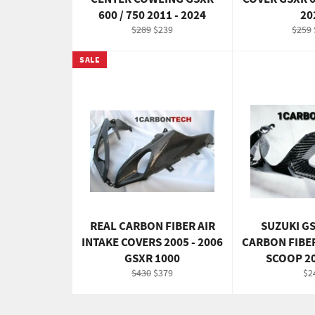
600 / 750 2011 - 2024
20
Regular
Sale
Regul
$289
$239
$259
price
price
price
SALE
REAL CARBON FIBER AIR
SUZUKI G
INTAKE COVERS 2005 - 2006
CARBON FIBE
GSXR 1000
SCOOP 2
Regular
Sale
Re
$430
$379
$2
price
price
pri