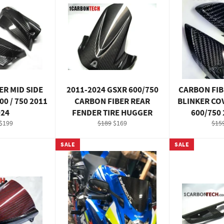
ER MID SIDE
2011-2024 GSXR 600/750
CARBON FIB
00 / 750 2011
CARBON FIBER REAR
BLINKER CO
024
FENDER TIRE HUGGER
600/750
ar
Sale
Regular
Sale
Reg
$199
$189
$169
$15
price
price
price
pric
SALE
SALE